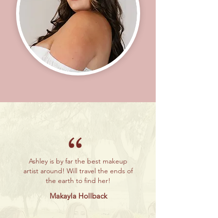
“
Ashley is by far the best makeup
artist around! Will travel the ends of
the earth to find her!
Makayla Hollback