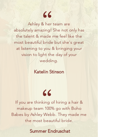
“
Ashley & her team are
absolutely
amazing! She not only has
the talent & made me feel like the
most beautiful bride but she's great
at listening to you & bringing your
vision to light the day of your
wedding.
Katelin Stinson
“
If you are thinking of hiring a hair &
makeup team 100% go with Boho
Babes by Ashley Webb. They made me
the most
beautiful bride.
Summer Endruschat