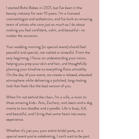
I started Boho Babes in 2021, but I’ve been in the
beauty industry for over 10 years. I’m a licensed
cosmetologist and esthetician, and I’ve built an amazing
team of artists who care just as much as I do about
making you feel confident, calm, and beautiful- no
matter the occasion.
Your wedding morning (or special event) should feel
peaceful and special, not rushed or stressful. From the
very beginning, I focus on understanding your vision,
helping you prep your skin and hair, and thoughtfully
planning your timeline so everything flows smoothly.
On the day of your event, we create a relaxed, elevated
atmosphere while delivering a polished, long-lasting
look that feels like the best version of you.
When I’m not behind the chair, I’m a wife, a mom to
three amazing kids- Aria, Zachary, and Jaxon and a dog
mama to two doodles and a poodle. Life is busy, full,
and beautiful, and I bring that same heart into every
experience.
Whether it’s just you, your entire bridal party, or a
special event you’re celebrating, I can’t wait to be part