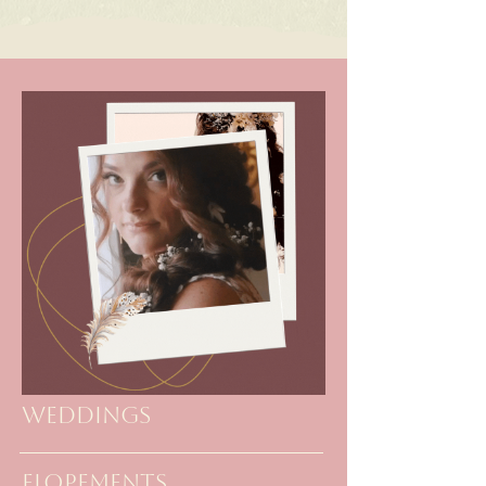
Weddings
elopements