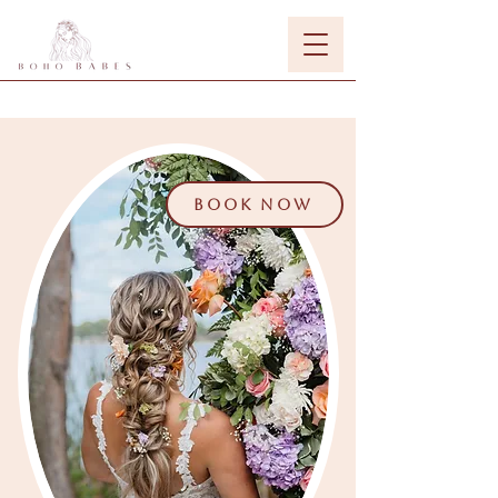
BOOK NOW