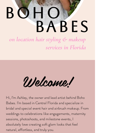
BOHO
BABES
on location hair styling & makeup
services in Florida
Welcome!
Hi, I’m Ashley, the owner and lead artist behind Boho
Babes. I’m based in Central Florida and specialize in
bridal and special event hair and airbrush makeup. From
weddings to celebrations like engagements, maternity
sessions, photoshoots, and milestone events, I
absolutely love creating soft glam looks that feel
natural, effortless, and truly you.