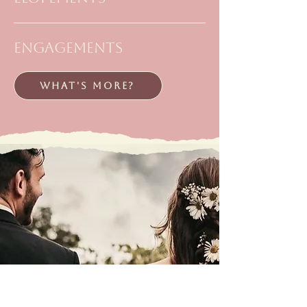
engagements
WHAT'S MORE?