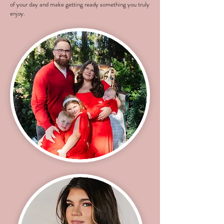
of your day and make getting ready something you truly
enjoy.