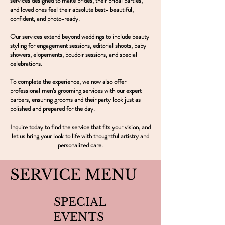
services designed to make brides, their bridal parties,
and loved ones feel their absolute best- beautiful,
confident, and photo-ready.
Our services extend beyond weddings to include beauty
styling for engagement sessions, editorial shoots, baby
showers, elopements, boudoir sessions, and special
celebrations.
To complete the experience, we now also offer
professional men’s grooming services with our expert
barbers, ensuring grooms and their party look just as
polished and prepared for the day.
Inquire today to find the service that fits your vision, and
let us bring your look to life with thoughtful artistry and
personalized care.
SERVICE MENU
SPECIAL
EVENTS