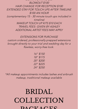
BLOWOUT $100
HAIR CHANGE FOR RECEPTION $100
EXTENDED STAY FOR TOUCH UPS AFTER TIMELINE
$100 AN HOUR
(complementary 15 - 30 minute touch ups included in
timeline)
MAKEUP TOUCH UP KITS $10 EACH
TRAVEL FEES- GIVEN BY ASHLEY
ADDITIONAL ARTIST FEES MAY APPLY
EXTENSIONS FOR PURCHASE
custom ordered, professionally prepped extensions
brought directly to your trial and wedding day for a
flawless, worry-free look.
16" $150
18" $175
20" $200
22" $225
24" $250
*All makeup appointments includes lashes and airbrush
makeup, traditional makeup available
BRIDAL
COLLECTION