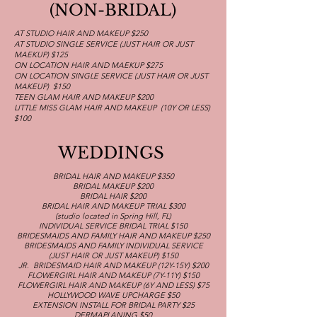
(NON-BRIDAL)
AT STUDIO HAIR AND MAKEUP $250
AT STUDIO SINGLE SERVICE (JUST HAIR OR JUST
MAEKUP) $125
ON LOCATION HAIR AND MAEKUP $275
ON LOCATION SINGLE SERVICE (JUST HAIR OR JUST
MAKEUP) $150
TEEN GLAM HAIR AND MAKEUP $200
LITTLE MISS GLAM HAIR AND MAKEUP (10Y OR LESS)
$100
WEDDINGS
BRIDAL HAIR AND MAKEUP $350
BRIDAL MAKEUP $200
BRIDAL HAIR $200
BRIDAL HAIR AND MAKEUP TRIAL $300
(studio located in Spring Hill, FL)
INDIVIDUAL SERVICE BRIDAL TRIAL $150
BRIDESMAIDS AND FAMILY HAIR AND MAKEUP $250
BRIDESMAIDS AND FAMILY INDIVIDUAL SERVICE
(JUST HAIR OR JUST MAKEUP) $150
JR. BRIDESMAID HAIR AND MAKEUP (12Y-15Y) $200
FLOWERGIRL HAIR AND MAKEUP (7Y-11Y) $150
FLOWERGIRL HAIR AND MAKEUP (6Y AND LESS) $75
HOLLYWOOD WAVE UPCHARGE $50
EXTENSION INSTALL FOR BRIDAL PARTY $25
DERMAPLANING $50