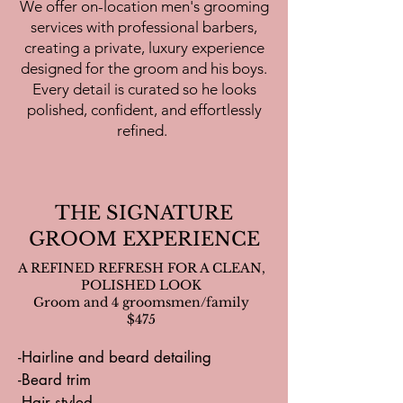
-Reception hair change for Bride

We offer on-location men's grooming
-No additional artist fees 

services with professional barbers,
-Touch up kits for Bride and Bridal 
creating a private, luxury experience
party

designed for the groom and his boys.
Every detail is curated so he looks
** this package does not include 
polished, confident, and effortlessly
travel fees, or additional fees (i.e. 
refined.
extension install, long hair fee, 
hollywood upcharge)
THE SIGNATURE
GROOM EXPERIENCE
A REFINED REFRESH FOR A CLEAN,
POLISHED LOOK
Groom and 4 groomsmen/family
$475
-Hairline and beard detailing

-Beard trim

-Hair styled
