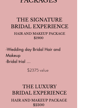
PACKAGES
THE SIGNATURE
BRIDAL EXPERIENCE
HAIR AND MAKEUP PACKAGE
$1900
-Wedding day Bridal Hair and 
Makeup

-Bridal trial 

- Additional Hair and Makeup service 
$2375 value
for photos, bridal shower or 
rehearsal dinner

-$50 credit for hair extensions 

THE LUXURY
-Dermaplanning for Bride prior to 
BRIDAL EXPERIENCE
makeup applications

HAIR AND MAKEUP PACKAGE
-8 services for your bridal party and 
$2300