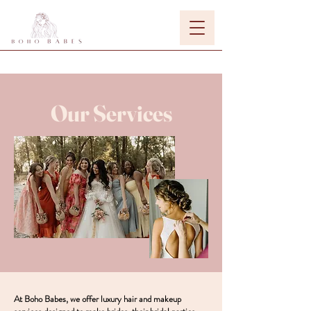
Our Services
At Boho Babes, we offer luxury hair and makeup